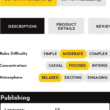
PRODUCT
DESCRIPTION
REVIE
DETAILS
Rules Difficulty
SIMPLE
MODERATE
COMPLEX
Concentration
CASUAL
FOCUSED
INTENSE
Atmosphere
RELAXED
EXCITING
ENGAGING
Publishing
Language:
FR