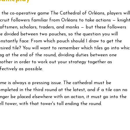
n the co-operative game The Cathedral of Orléans, players will
ecruit followers familiar from Orléans to take actions — knight
raftsmen, scholars, traders, and monks — but these followers
re divided between two pouches, so the question you will
onstantly face: From which pouch should I draw to get the
esired tile? You will want to remember which tiles go into whi
ag at the end of the round, dividing duties between one
nother in order to work out your strategy together as
fectively as possible.
ime is always a pressing issue. The cathedral must be
ompleted in the third round at the latest, and if a tile can no
onger be placed elsewhere with an action, it must go into the
ell tower, with that tower's toll ending the round.