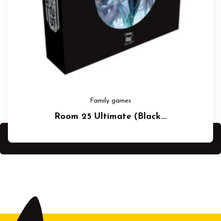
Family games
Room 25 Ultimate (Black...