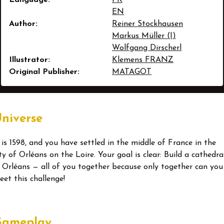
EN
Author:
Reiner Stockhausen
Markus Müller (I)
Wolfgang Dirscherl
Illustrator:
Klemens FRANZ
Original Publisher:
MATAGOT
niverse
t is 1598, and you have settled in the middle of France in the
ty of Orléans on the Loire. Your goal is clear: Build a cathedra
n Orléans — all of you together because only together can you
eet this challenge!
Gameplay