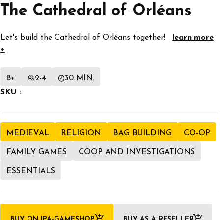
The Cathedral of Orléans
Let's build the Cathedral of Orléans together!
learn more
+
8+
2-4
30 MIN.
SKU :
MEDIEVAL
RELIGION
BAG BUILDING
CO-OP
FAMILY GAMES
COOP AND INVESTIGATIONS
ESSENTIALS
BUY ON IPA-GAMESHOP
BUY AS A RESELLER