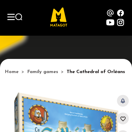
Contac
Fa
YouTu
Ins
Home
Family games
The Cathedral of Orléans
favorite_border