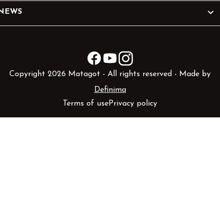

NEWS
Facebook
YouTube
Instagram
Copyright 2026 Matagot - All rights reserved - Made by
Definima
Terms of use
Privacy policy