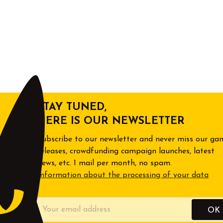
STAY TUNED,
HERE IS OUR NEWSLETTER
Subscribe to our newsletter and never miss our ga
releases, crowdfunding campaign launches, latest
news, etc. 1 mail per month, no spam.
Information about the processing of your data