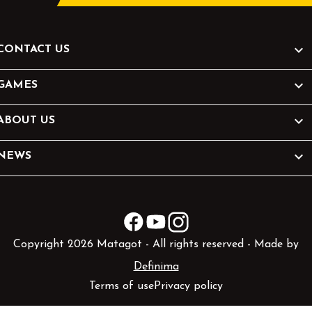

CONTACT US

GAMES

ABOUT US

NEWS
Facebook
YouTube
Instagram
Copyright 2026 Matagot - All rights reserved - Made by
Definima
Terms of use
Privacy policy