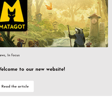
,
ews
In focus
elcome to our new website!
Read the article