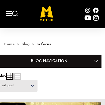
Contac
Fa
YouTu
Ins
Home
Blog
In focus
BLOG NAVIGATION
play