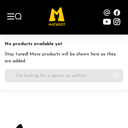
Contac
Fa
YouTu
Ins
No products available yet
Stay tuned! More products will be shown here as they
are added.